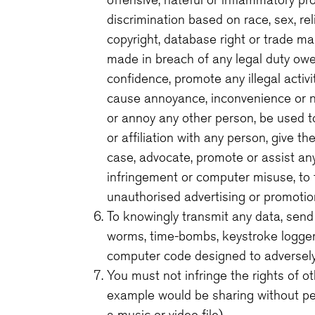
discrimination based on race, sex, relig
copyright, database right or trade ma
made in breach of any legal duty owed
confidence, promote any illegal activi
cause annoyance, inconvenience or ne
or annoy any other person, be used t
or affiliation with any person, give t
case, advocate, promote or assist an
infringement or computer misuse, to t
unauthorised advertising or promotiona
To knowingly transmit any data, send 
worms, time-bombs, keystroke logger
computer code designed to adversely
You must not infringe the rights of ot
example would be sharing without pe
a music or video file).