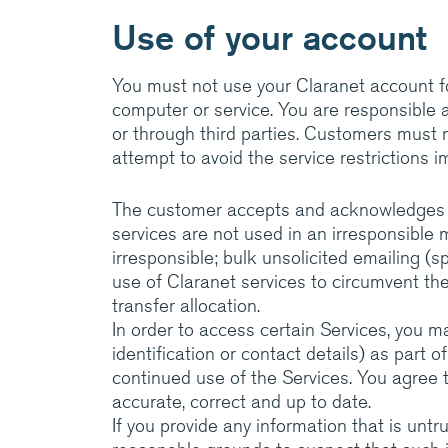
Use of your account
You must not use your Claranet account f
computer or service. You are responsible a
or through third parties. Customers must no
attempt to avoid the service restrictions 
The customer accepts and acknowledges tha
services are not used in an irresponsible 
irresponsible; bulk unsolicited emailing (s
use of Claranet services to circumvent th
transfer allocation.
In order to access certain Services, you m
identification or contact details) as part o
continued use of the Services. You agree t
accurate, correct and up to date.
If you provide any information that is untr