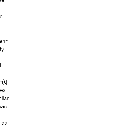
be
larm
ty
t
m).]
es,
ilar
are.
 as