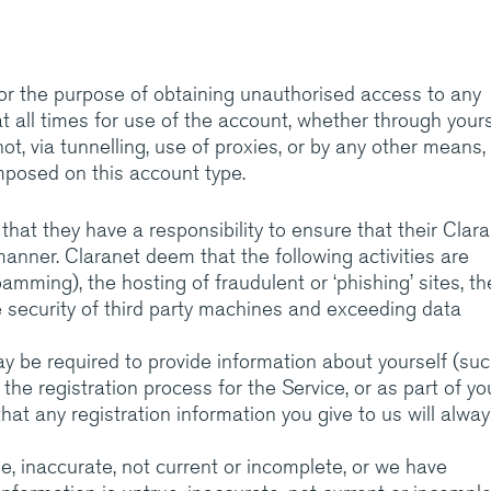
or the purpose of obtaining unauthorised access to any
t all times for use of the account, whether through yours
t, via tunnelling, use of proxies, or by any other means,
imposed on this account type.
t they have a responsibility to ensure that their Clar
manner. Claranet deem that the following activities are
pamming), the hosting of fraudulent or ‘phishing’ sites, th
e security of third party machines and exceeding data
ay be required to provide information about yourself (su
f the registration process for the Service, or as part of yo
hat any registration information you give to us will alwa
ue, inaccurate, not current or incomplete, or we have