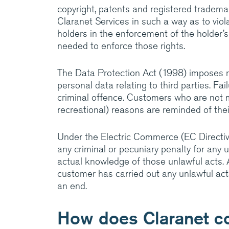
copyright, patents and registered tradema
Claranet Services in such a way as to violat
holders in the enforcement of the holder’s
needed to enforce those rights.
The Data Protection Act (1998) imposes 
personal data relating to third parties. F
criminal offence. Customers who are not m
recreational) reasons are reminded of thei
Under the Electric Commerce (EC Directive)
any criminal or pecuniary penalty for any 
actual knowledge of those unlawful acts. 
customer has carried out any unlawful act
an end.
How does Claranet c