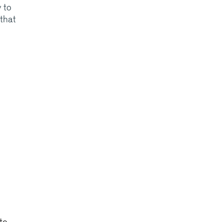
y to
 that
te