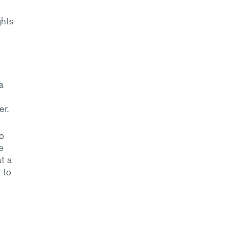
ghts
a
er.
o
e
t a
 to