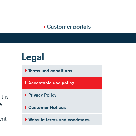
Customer portals
Legal
Terms and conditions
Acceptable use policy
Privacy Policy
t is
e
Customer Notices
ent
Website terms and conditions