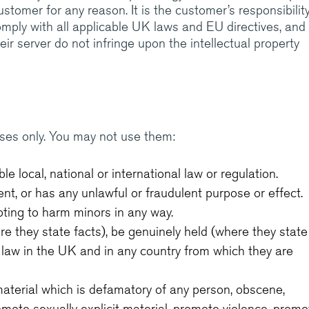
customer for any reason. It is the customer’s responsibilit
omply with all applicable UK laws and EU directives, and
r server do not infringe upon the intellectual property
ses only. You may not use them:
e local, national or international law or regulation.
ent, or has any unlawful or fraudulent purpose or effect.
ting to harm minors in any way.
e they state facts), be genuinely held (where they state
 law in the UK and in any country from which they are
aterial which is defamatory of any person, obscene,
omote sexually explicit material, promote violence, promo