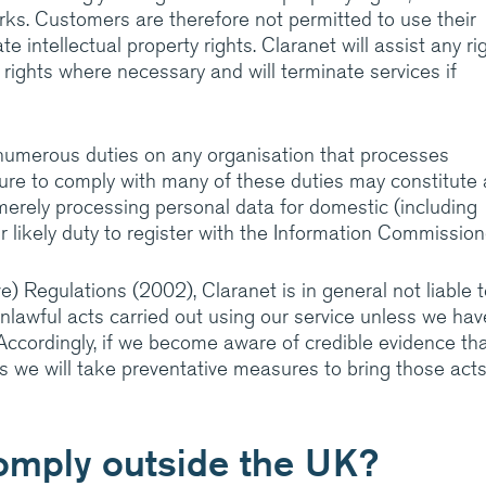
rks. Customers are therefore not permitted to use their
e intellectual property rights. Claranet will assist any ri
 rights where necessary and will terminate services if
numerous duties on any organisation that processes
ailure to comply with many of these duties may constitute 
erely processing personal data for domestic (including
r likely duty to register with the Information Commission
 Regulations (2002), Claranet is in general not liable t
unlawful acts carried out using our service unless we hav
Accordingly, if we become aware of credible evidence tha
s we will take preventative measures to bring those acts
omply outside the UK?