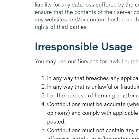
liability for any data loss suffered by the 
ensure that the contents of their server c
any websites and/or content hosted on thei
rights of third parties.
Irresponsible Usage
You may use our Services for lawful purpo
In any way that breaches any applicabl
In any way that is unlawful or fraudul
For the purpose of harming or attemp
Contributions must be accurate (wher
opinions) and comply with applicable
posted.
Contributions must not contain any m
offensive, hateful or inflammatory pr