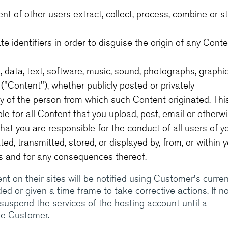
ment of other users extract, collect, process, combine or s
 identifiers in order to disguise the origin of any Cont
 data, text, software, music, sound, photographs, graphic
"Content"), whether publicly posted or privately
ity of the person from which such Content originated. Thi
le for all Content that you upload, post, email or otherw
hat you are responsible for the conduct of all users of y
d, transmitted, stored, or displayed by, from, or within 
es and for any consequences thereof.
 on their sites will be notified using Customer's curren
d or given a time frame to take corrective actions. If n
l suspend the services of the hosting account until a
he Customer.