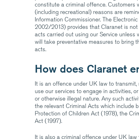
amazing things.
constitute a criminal offence. Customers 
(including recreational) reasons are remind
Information Commissioner. The Electronic
Visit Cla
2002/2013) provides that Claranet is not l
acts carried out using our Service unless
will take preventative measures to bring 
acts.
How does Claranet e
It is an offence under UK law to transmit,
use our services to engage in activities, or
or otherwise illegal nature. Any such activ
the relevant Criminal Acts which include 
Protection of Children Act (1978), the Cr
Act (1997).
It is also a criminal offence under UK law 