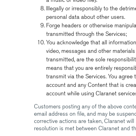
Illegally or irresponsibly to the detri
personal data about other users.
Forge headers or otherwise manipulate
transmitted through the Services;
You acknowledge that all information,
video, messages and other materials (
transmitted, are the sole responsibil
means that you are entirely responsib
transmit via the Services. You agree t
account and any Content that is create
account while using Claranet servic
Customers posting any of the above content
email address on file, and may be suspende
corrective actions are taken, Claranet wil
resolution is met between Claranet and t