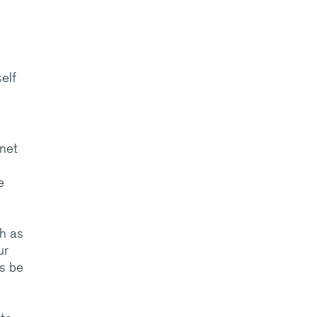
elf
anet
e
ch as
ur
ys be