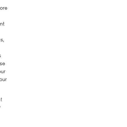
tore
ent
s,
s
ise
our
your
t
o