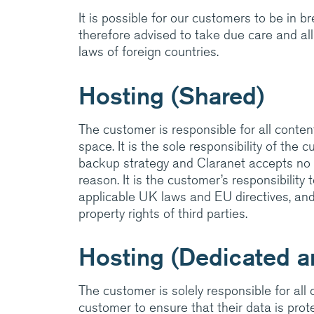
It is possible for our customers to be in 
therefore advised to take due care and all
laws of foreign countries.
Hosting (Shared)
The customer is responsible for all content
space. It is the sole responsibility of the
backup strategy and Claranet accepts no li
reason. It is the customer’s responsibility
applicable UK laws and EU directives, and 
property rights of third parties.
Hosting (Dedicated an
The customer is solely responsible for all co
customer to ensure that their data is pro