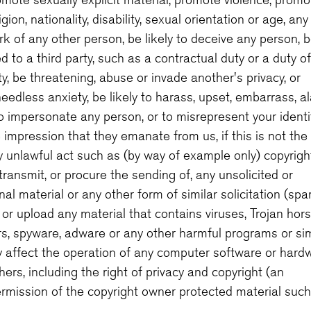
ion, nationality, disability, sexual orientation or age, any
rk of any other person, be likely to deceive any person, 
 to a third party, such as a contractual duty or a duty of
ty, be threatening, abuse or invade another's privacy, or
edless anxiety, be likely to harass, upset, embarrass, a
o impersonate any person, or to misrepresent your identi
he impression that they emanate from us, if this is not the
y unlawful act such as (by way of example only) copyrigh
ransmit, or procure the sending of, any unsolicited or
l material or any other form of similar solicitation (spa
or upload any material that contains viruses, Trojan hors
s, spyware, adware or any other harmful programs or sim
 affect the operation of any computer software or hardw
hers, including the right of privacy and copyright (an
rmission of the copyright owner protected material such