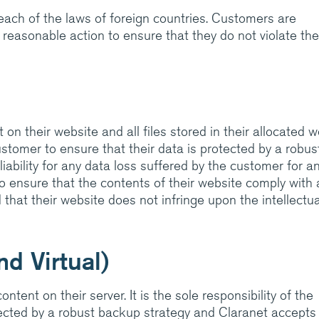
breach of the laws of foreign countries. Customers are
 reasonable action to ensure that they do not violate the
 on their website and all files stored in their allocated 
 customer to ensure that their data is protected by a robus
ability for any data loss suffered by the customer for a
 to ensure that the contents of their website comply with a
that their website does not infringe upon the intellectua
d Virtual)
ntent on their server. It is the sole responsibility of the
tected by a robust backup strategy and Claranet accepts