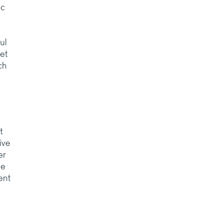
ic
ul
et
ch
t
ive
er
he
ent