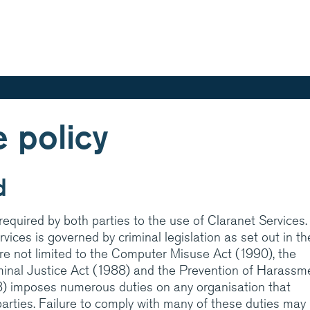
Skip
to
main
content
 policy
aranet is one of
ed IT services
d
in integrated hosting,
cations managed
equired by both parties to the use of Claranet Services. I
rt and expertise
vices is governed by criminal legislation as set out in th
are not limited to the Computer Misuse Act (1990), the
iminal Justice Act (1988) and the Prevention of Harassm
? Have a look at
8) imposes numerous duties on any organisation that
ces help customers do
parties. Failure to comply with many of these duties may