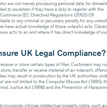
who are not merely processing personal data for domest
ed to ascertain if they have a duty to register with the
 Commerce (EC Directive) Regulations (2002) (SI
ranet
iable to any criminal or pecuniary penalty for any unlawf
 we have actual knowledge of those unlawful acts. Claran
those acts to an end where it has direct knowledge of su
nsure UK Legal Compliance?
 receive or store certain types of files. Customers may no
 store, transfer or receive material of an indecent, offens
ities may result in prosecution by the UK authorities und
but are not limited to the Computer Misuse Act (1990), t
iminal Justice Act (1988) and the Prevention of Harassm
to knowingly infringe intellectual property rights, such as