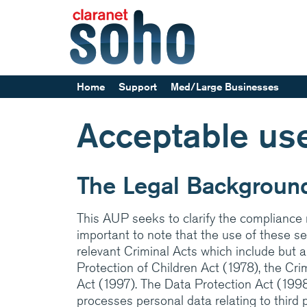
Home
Support
Med/Large Businesses
Help and support
Acceptable use
Service announcements
Our parent company, Cl
Europe’s leading Manag
The Legal Backgroun
providers. Specialising 
networks and communi
This AUP seeks to clarify the compliance r
services, back by suppo
important to note that the use of these ser
24x7
relevant Criminal Acts which include but 
Protection of Children Act (1978), the Cr
Medium/Large business
Act (1997). The Data Protection Act (199
how Claranet’s IT servi
processes personal data relating to third 