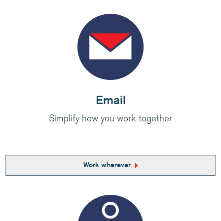
Medium/Large business? Have a look at how
Claranet’s IT services help customers do
amazing things.
Visit Claranet
Email
Simplify how you work together
Work wherever