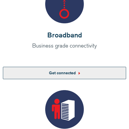
Broadband
Business grade connectivity
Get connected