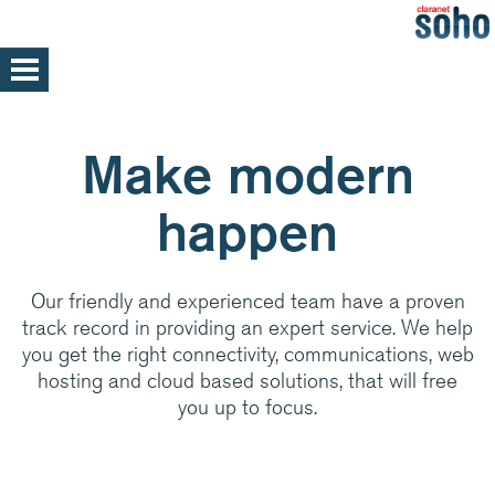
Skip
to
main
Home
content
Support
Make modern
Help and support
happen
Med/Large Businesses
Service announcements
Our friendly and experienced team have a proven
track record in providing an expert service. We help
Our parent company, Claranet is one of
you get the right connectivity, communications, web
Europe’s leading Managed IT services
hosting and cloud based solutions, that will free
providers. Specialising in integrated hosting,
you up to focus.
networks and communications managed
services, back by support and expertise 24x7