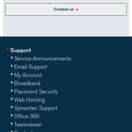
Contact us
Support
Service Announcements
Email Support
My Account
Broadband
Password Security
Web Hosting
Symantec Support
Office 365
Teamviewer