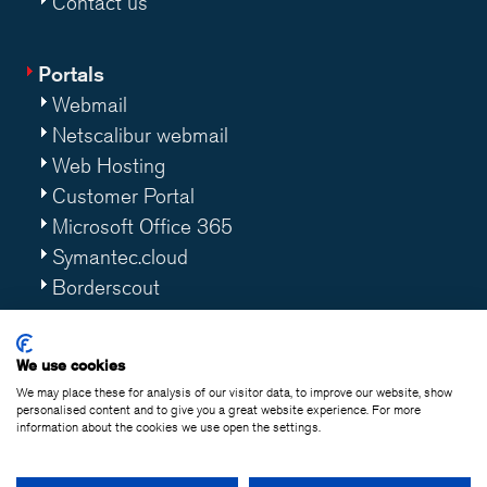
Contact us
Portals
Webmail
Netscalibur webmail
Web Hosting
Customer Portal
Microsoft Office 365
Symantec.cloud
Borderscout
Worklife 365
We use cookies
We may place these for analysis of our visitor data, to improve our website, show
personalised content and to give you a great website experience. For more
information about the cookies we use open the settings.