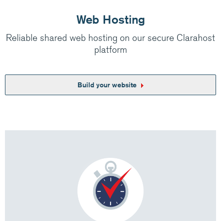
Web Hosting
Reliable shared web hosting on our secure Clarahost
platform
Build your website