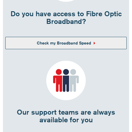
Do you have access to Fibre Optic
Broadband?
Check my Broadband Speed
Our support teams are always
available for you