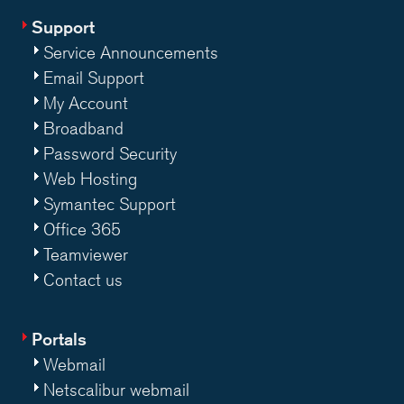
Support
Service Announcements
Email Support
My Account
Broadband
Password Security
Web Hosting
Symantec Support
Office 365
Teamviewer
Contact us
Portals
Webmail
Netscalibur webmail