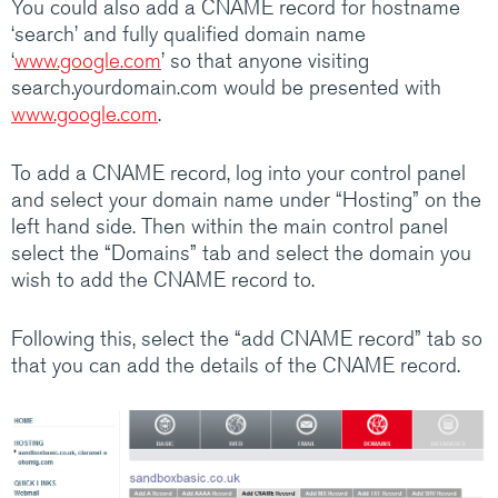
You could also add a CNAME record for hostname
Medium/Large business? Have a look at how
‘search’ and fully qualified domain name
Claranet’s IT services help customers do
‘
www.google.com
’ so that anyone visiting
amazing things.
search.yourdomain.com would be presented with
www.google.com
.
Visit Claranet
To add a CNAME record, log into your control panel
and select your domain name under “Hosting” on the
left hand side. Then within the main control panel
select the “Domains” tab and select the domain you
wish to add the CNAME record to.
Following this, select the “add CNAME record” tab so
that you can add the details of the CNAME record.