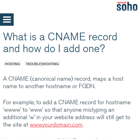
Skip
to
main
Home
What is a CNAME record
content
Support
and how do I add one?
Help and support
Med/Large Businesses
Service announcements
HOSTING
TROUBLESHOOTING
A CNAME (canonical name) record, maps a host
name to another hostname or FQDN.
Our parent company, Claranet is one of
For example, to add a CNAME record for hostname
Europe’s leading Managed IT services
‘wwww’ to ‘www’ so that anyone mistyping an
providers. Specialising in integrated hosting,
additional ‘w’ in your website address will still get to
networks and communications managed
the site at
www.yourdomain.com
.
services, back by support and expertise 24x7