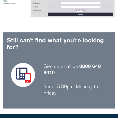
Still can't find what you're looking
for?
Give us a call on
0800 640
8010
9am - 5:30pm: Monday to
Friday