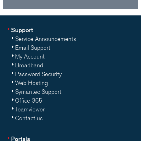
Support
Service Announcements
Email Support
My Account
Broadband
Password Security
Web Hosting
Symantec Support
Office 365
Teamviewer
Contact us
Portals