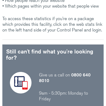
• How people reach your website
Medium/Large business? Have a look at how
• Which pages within your website that people view
Claranet’s IT services help customers do
amazing things.
To access these statistics if you’re on a package
which provides this facility, click on the web stats link
on the left hand side of your Control Panel and login.
Visit Claranet
Still can't find what you're looking
for?
Give us a call on
0800 640
8010
9am - 5:30pm: Monday to
Friday