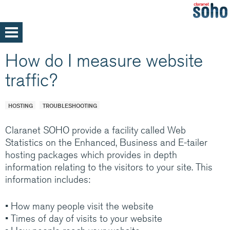
Skip
to
main
Home
How do I measure website
content
Support
traffic?
Help and support
Med/Large Businesses
Service announcements
HOSTING
TROUBLESHOOTING
Claranet SOHO provide a facility called Web
Statistics on the Enhanced, Business and E-tailer
hosting packages which provides in depth
Our parent company, Claranet is one of
information relating to the visitors to your site. This
Europe’s leading Managed IT services
information includes:
providers. Specialising in integrated hosting,
networks and communications managed
• How many people visit the website
services, back by support and expertise 24x7
• Times of day of visits to your website