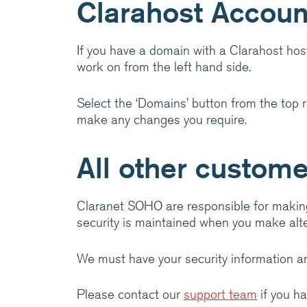
Clarahost Accoun
amazing things.
Visit Cla
If you have a domain with a Clarahost hos
work on from the left hand side.
Select the ‘Domains’ button from the top r
make any changes you require.
All other custom
Claranet SOHO are responsible for makin
security is maintained when you make alte
We must have your security information an
Please contact our
support team
if you h