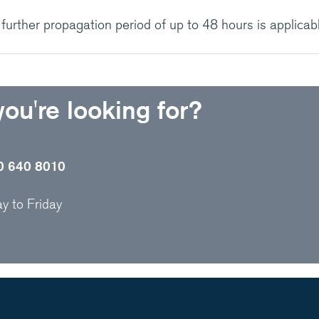
urther propagation period of up to 48 hours is applicabl
 you're looking for?
0 640 8010
 to Friday