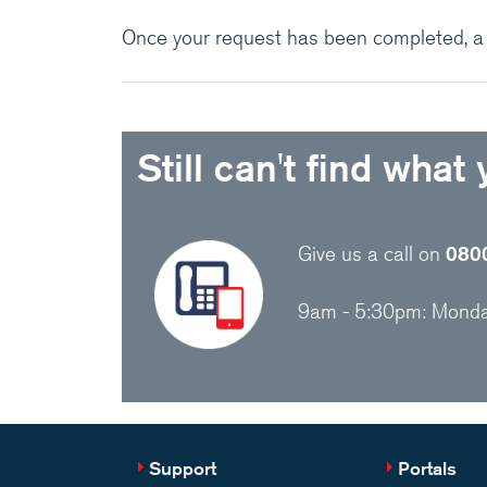
Once your request has been completed, a f
Still can't find what
Give us a call on
080
9am - 5:30pm: Monday
Support
Portals