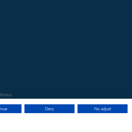
inue
Deny
No, adjust
cy
-
LinkedIn
-
Twitter