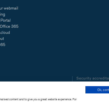
ur webmail
ing
Portal
 Office 365
.cloud
out
365
Ok, cont
onalised content and to give you a great website experience. For
t SOHO 2019 - 2026 -
Legal Information
-
Privacy poli