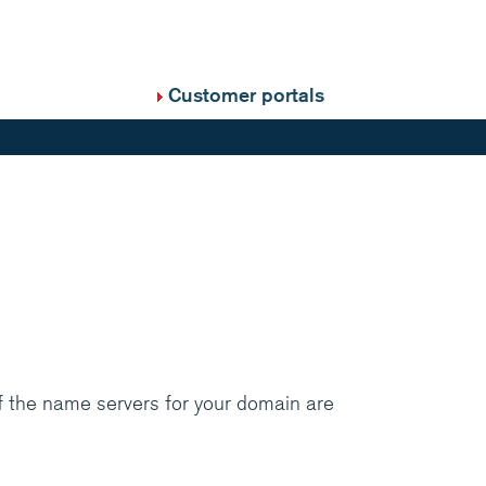
Customer portals
f the name servers for your domain are