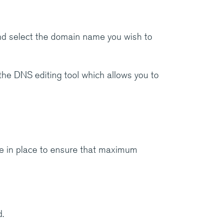
d select the domain name you wish to
 the DNS editing tool which allows you to
e in place to ensure that maximum
.