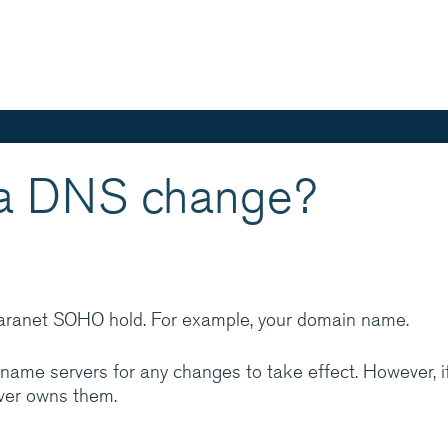
Skip
to
main
content
 a DNS change?
aranet is one of
ed IT services
in integrated hosting,
cations managed
laranet SOHO hold. For example, your domain name.
rt and expertise
name servers for any changes to take effect. However, i
ever owns them.
? Have a look at
ces help customers do