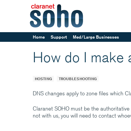
Home
Support
Med/Large Businesses
Help and support
How do I make
Service announcements
Our parent company, Cl
Europe’s leading Manag
HOSTING
TROUBLESHOOTING
providers. Specialising 
networks and communi
DNS changes apply to zone files which C
services, back by suppo
24x7
Claranet SOHO must be the authoritative 
not with us, you will need to contact who
Medium/Large business
how Claranet’s IT servi