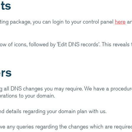
ts
ranet
ting package, you can login to your control panel
here
an
ow of icons, followed by ’Edit DNS records’. This reveals
ers
g all DNS changes you may require. We have a procedur
rations to your domain.
d details regarding your domain plan with us.
ave any queries regarding the changes which are required