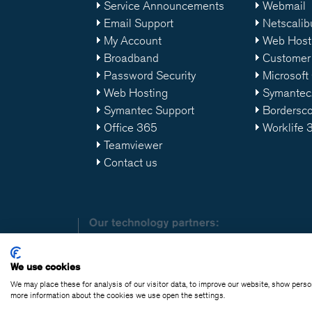
Service Announcements
Webmail
Email Support
Netscalib
My Account
Web Host
Broadband
Customer 
Password Security
Microsoft
Web Hosting
Symantec
Symantec Support
Bordersc
Office 365
Worklife 
Teamviewer
Contact us
We use cookies
We may place these for analysis of our visitor data, to improve our website, show pers
© Copyright Clarane
more information about the cookies we use open the settings.