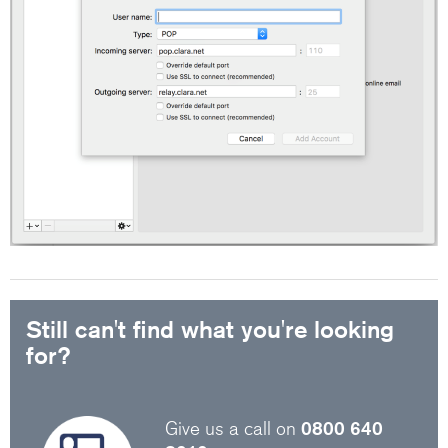
Still can't find what you're looking
for?
Give us a call on
0800 640