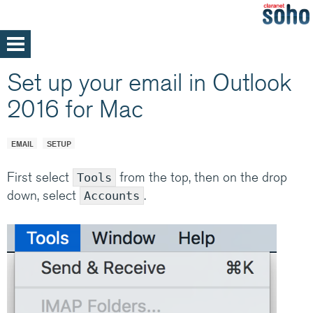
Skip
to
main
Home
Set up your email in Outlook
content
Support
2016 for Mac
Help and support
Med/Large Businesses
Service announcements
EMAIL
SETUP
First select
from the top, then on the drop
Tools
down, select
.
Accounts
Our parent company, Claranet is one of
Europe’s leading Managed IT services
providers. Specialising in integrated hosting,
networks and communications managed
services, back by support and expertise 24x7