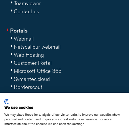
Teamviewer
Contact us
Portals
Webmail
Netscalibur webmail
Web Hosting
Customer Portal
Microsoft Office 365
Symantec.cloud
Borderscout
Worklife 365
We use cookies
We may place these for analysis of our visitor data, to improve our website, show
personalised content and to give you a great website experience. For more
information about the cookies we use open the settings.