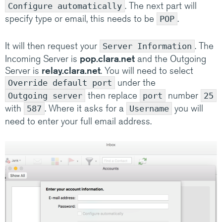
. The next part will
Configure automatically
specify type or email, this needs to be
.
POP
It will then request your
. The
Server Information
Incoming Server is
pop.clara.net
and the Outgoing
Server is
relay.clara.net
. You will need to select
under the
Override default port
then replace
number
Outgoing server
port
25
with
. Where it asks for a
you will
587
Username
need to enter your full email address.