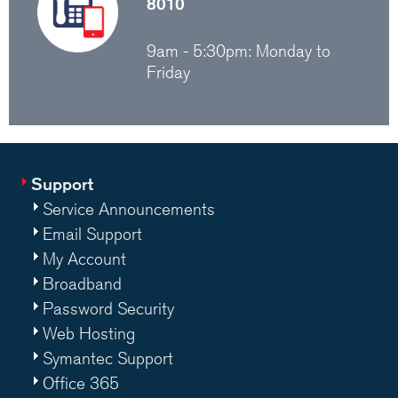
8010
9am - 5:30pm: Monday to
Friday
Support
Service Announcements
Email Support
My Account
Broadband
Password Security
Web Hosting
Symantec Support
Office 365