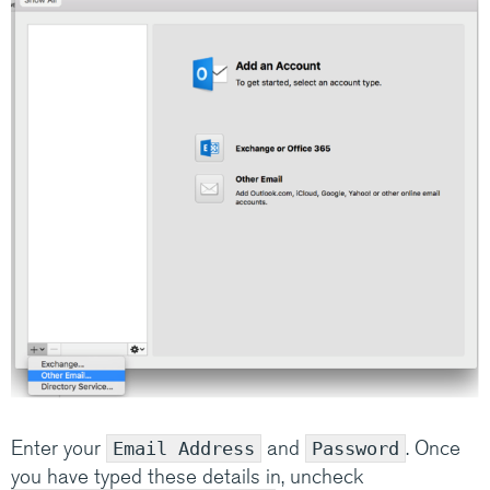
Enter your
and
. Once
Email Address
Password
you have typed these details in, uncheck