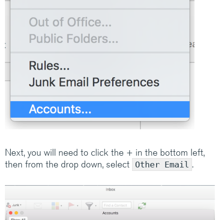
Medium/Large business? Have a look at how
Claranet’s IT services help customers do
amazing things.
Visit Claranet
Next, you will need to click the + in the bottom left,
then from the drop down, select
.
Other Email