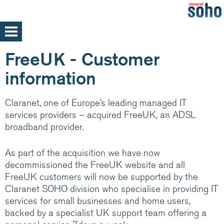
Skip
to
main
Home
FreeUK - Customer
content
Support
information
Help and support
Med/Large Businesses
Claranet, one of Europe’s leading managed IT
Service announcements
services providers – acquired FreeUK, an ADSL
broadband provider.
As part of the acquisition we have now
Our parent company, Claranet is one of
decommissioned the FreeUK website and all
Europe’s leading Managed IT services
FreeUK customers will now be supported by the
providers. Specialising in integrated hosting,
Claranet SOHO division who specialise in providing IT
networks and communications managed
services for small businesses and home users,
services, back by support and expertise 24x7
backed by a specialist UK support team offering a