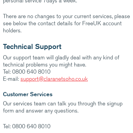
personal service 7days a week.
Medium/Large business? Have a look at how
Claranet’s IT services help customers do
There are no changes to your current services, please
amazing things.
see below the contact details for FreeUK account
holders.
Visit Claranet
Technical Support
Our support team will gladly deal with any kind of
technical problems you might have.
Tel: 0800 640 8010
E-mail:
support@claranetsoho.co.uk
Customer Services
Our services team can talk you through the signup
form and answer any questions.
Tel: 0800 640 8010