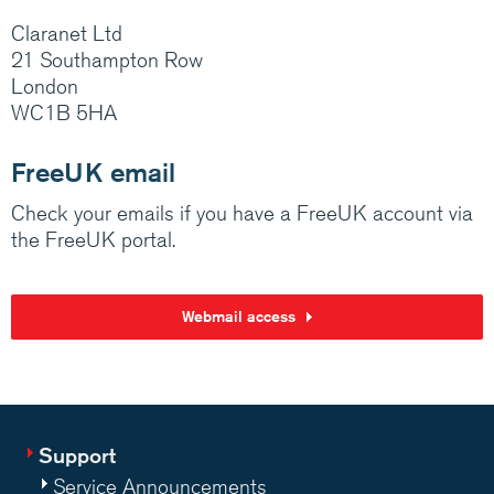
Claranet Ltd
21 Southampton Row
London
WC1B 5HA
FreeUK email
Check your emails if you have a FreeUK account via
the FreeUK portal.
Webmail access
Support
Service Announcements