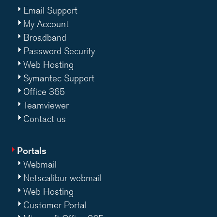
Email Support
My Account
Broadband
Password Security
Web Hosting
Symantec Support
Office 365
Teamviewer
Contact us
Portals
Webmail
Netscalibur webmail
Web Hosting
Customer Portal